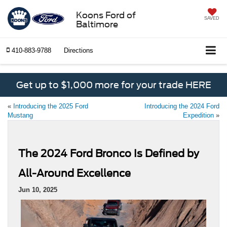
Koons Ford of
SAVED
Baltimore
410-883-9788
Directions
Get up to $1,000 more for your trade HERE
«
Introducing the 2025 Ford
Introducing the 2024 Ford
Mustang
Expedition
»
The 2024 Ford Bronco Is Defined by
All-Around Excellence
Jun 10, 2025