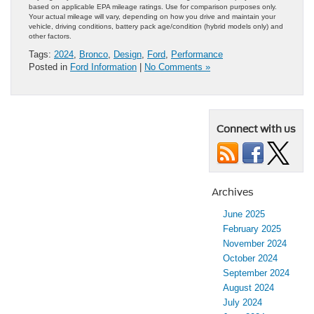
based on applicable EPA mileage ratings. Use for comparison purposes only.
Your actual mileage will vary, depending on how you drive and maintain your
vehicle, driving conditions, battery pack age/condition (hybrid models only) and
other factors.
Tags:
2024
,
Bronco
,
Design
,
Ford
,
Performance
Posted in
Ford Information
|
No Comments »
Connect with us
Archives
June 2025
February 2025
November 2024
October 2024
September 2024
August 2024
July 2024