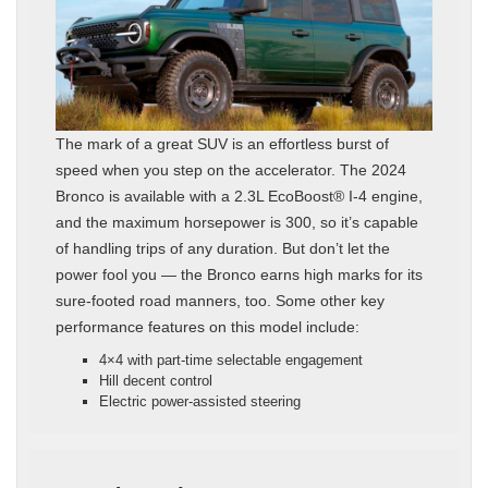
The mark of a great SUV is an effortless burst of
speed when you step on the accelerator. The 2024
Bronco is available with a 2.3L EcoBoost® I-4 engine,
and the maximum horsepower is 300, so it’s capable
of handling trips of any duration. But don’t let the
power fool you — the Bronco earns high marks for its
sure-footed road manners, too. Some other key
performance features on this model include:
4×4 with part-time selectable engagement
Hill decent control
Electric power-assisted steering