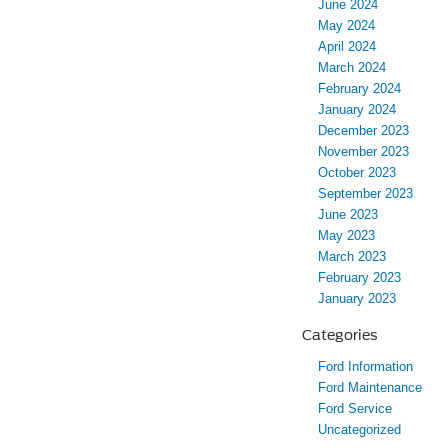
June 2024
May 2024
April 2024
March 2024
February 2024
January 2024
December 2023
November 2023
October 2023
September 2023
June 2023
May 2023
March 2023
February 2023
January 2023
Categories
Ford Information
Ford Maintenance
Ford Service
Uncategorized