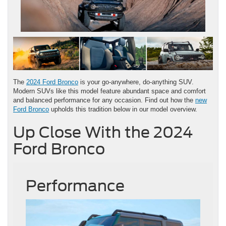
The
2024 Ford Bronco
is your go-anywhere, do-anything SUV.
Modern SUVs like this model feature abundant space and comfort
and balanced performance for any occasion. Find out how the
new
Ford Bronco
upholds this tradition below in our model overview.
Up Close With the 2024
Ford Bronco
Performance