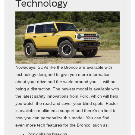
Technology
Nowadays, SUVs like the Bronco are available with
technology designed to give you more information
about your drive and the world around you — without
being a distraction. The newest model is available with
the latest safety innovations from Ford, which will help
you watch the road and cover your blind spots. Factor
in available multimedia support and there’s no limit to
how you can personalize this model. You can find
even more tech features for the Bronco, such as:
Post-collision breaking