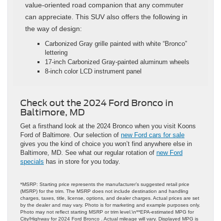
value-oriented road companion that any commuter
can appreciate. This SUV also offers the following in
the way of design:
Carbonized Gray grille painted with white “Bronco”
lettering
17-inch Carbonized Gray-painted aluminum wheels
8-inch color LCD instrument panel
Check out the 2024 Ford Bronco in
Baltimore, MD
Get a firsthand look at the 2024 Bronco when you visit Koons
Ford of Baltimore. Our selection of
new Ford cars for sale
gives you the kind of choice you won’t find anywhere else in
Baltimore, MD. See what our regular rotation of
new Ford
specials
has in store for you today.
*MSRP: Starting price represents the manufacturer’s suggested retail price
(MSRP) for the trim. The MSRP does not include destination and handling
charges, taxes, title, license, options, and dealer charges. Actual prices are set
by the dealer and may vary. Photo is for marketing and example purposes only.
Photo may not reflect starting MSRP or trim level.\n**EPA-estimated MPG for
City/Highway for 2024 Ford Bronco . Actual mileage will vary. Displayed MPG is