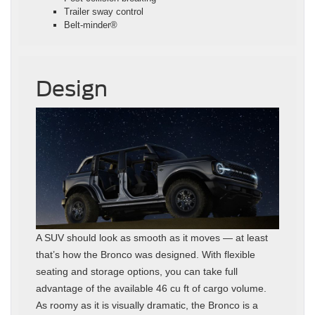
Trailer sway control
Belt-minder®
Design
A SUV should look as smooth as it moves — at least
that’s how the Bronco was designed. With flexible
seating and storage options, you can take full
advantage of the available 46 cu ft of cargo volume.
As roomy as it is visually dramatic, the Bronco is a