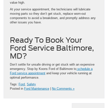
value high.
At your service appointment, the technicians will lubricate
moving parts so they don’t get stuck, replace worn-out
components to avoid a breakdown, and promptly address any
other issues you have.
Ready To Book Your
Ford Service Baltimore,
MD?
Don’t settle for unsafe driving or get stuck with an expensive
emergency. Stop by Koons Ford of Baltimore to
schedule a
Ford service appointment
and keep your vehicle running at
optimal performance.
Tags:
Ford
,
Safety
Posted in
Ford Maintenance
|
No Comments »