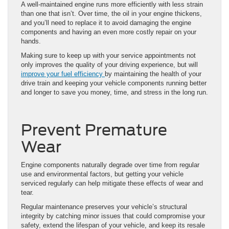
A well-maintained engine runs more efficiently with less strain
than one that isn’t. Over time, the oil in your engine thickens,
and you’ll need to replace it to avoid damaging the engine
components and having an even more costly repair on your
hands.
Making sure to keep up with your service appointments not
only improves the quality of your driving experience, but will
improve your fuel efficiency
by maintaining the health of your
drive train and keeping your vehicle components running better
and longer to save you money, time, and stress in the long run.
Prevent Premature
Wear
Engine components naturally degrade over time from regular
use and environmental factors, but getting your vehicle
serviced regularly can help mitigate these effects of wear and
tear.
Regular maintenance preserves your vehicle’s structural
integrity by catching minor issues that could compromise your
safety, extend the lifespan of your vehicle, and keep its resale