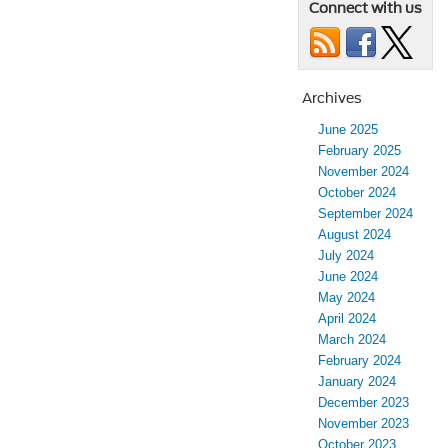
Connect with us
Archives
June 2025
February 2025
November 2024
October 2024
September 2024
August 2024
July 2024
June 2024
May 2024
April 2024
March 2024
February 2024
January 2024
December 2023
November 2023
October 2023