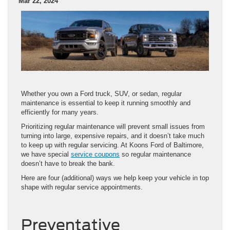
Mar 22, 2024
Whether you own a Ford truck, SUV, or sedan, regular
maintenance is essential to keep it running smoothly and
efficiently for many years.
Prioritizing regular maintenance will prevent small issues from
turning into large, expensive repairs, and it doesn’t take much
to keep up with regular servicing. At Koons Ford of Baltimore,
we have special
service coupons
so regular maintenance
doesn’t have to break the bank.
Here are four (additional) ways we help keep your vehicle in top
shape with regular service appointments.
Preventative