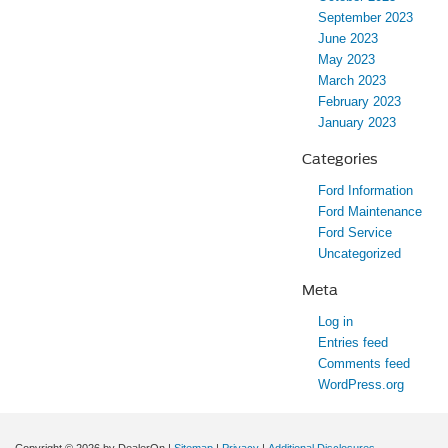
September 2023
June 2023
May 2023
March 2023
February 2023
January 2023
Categories
Ford Information
Ford Maintenance
Ford Service
Uncategorized
Meta
Log in
Entries feed
Comments feed
WordPress.org