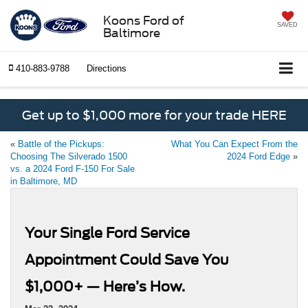
Koons Ford of
SAVED
Baltimore
410-883-9788
Directions
Get up to $1,000 more for your trade HERE
«
Battle of the Pickups:
What You Can Expect From the
Choosing The Silverado 1500
2024 Ford Edge
»
vs. a 2024 Ford F-150 For Sale
in Baltimore, MD
Your Single Ford Service
Appointment Could Save You
$1,000+ — Here’s How.