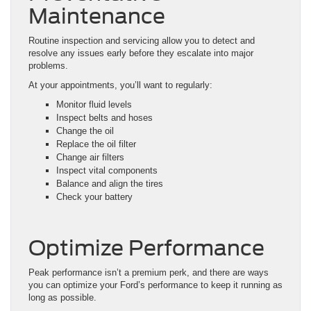
Maintenance
Routine inspection and servicing allow you to detect and
resolve any issues early before they escalate into major
problems.
At your appointments, you’ll want to regularly:
Monitor fluid levels
Inspect belts and hoses
Change the oil
Replace the oil filter
Change air filters
Inspect vital components
Balance and align the tires
Check your battery
Optimize Performance
Peak performance isn’t a premium perk, and there are ways
you can optimize your Ford’s performance to keep it running as
long as possible.