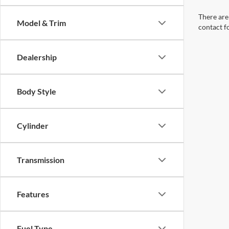
There are 
Model & Trim
contact f
Dealership
Body Style
Cylinder
Transmission
Features
Fuel Type