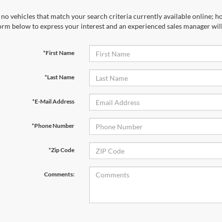
no vehicles that match your search criteria currently available online; ho
orm below to express your interest and an experienced sales manager will
*First Name
*Last Name
*E-Mail Address
*Phone Number
*Zip Code
Comments: