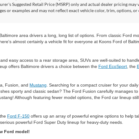
rer's Suggested Retail Price (MSRP) only and actual dealer pricing may 
ges or examples and may not reflect exact vehicle color, trim, options, or
timore area drivers a long, long list of options. From classic Ford mode
here's almost certainly a vehicle fit for everyone at Koons Ford of Balti
and easy access to a rear storage area, SUVs are well-suited to handl
eup offers Baltimore drivers a choice between the
Ford EcoSport
, the
ta, Fusion, and
Mustang
. Searching for a compact cruiser for your dai
shes sporty and classic sedan? The Ford Fusion carefully manages to do
ustang! Although featuring fewer model options, the Ford car lineup sti
 the
Ford F-150
offers up an array of powerful engine options to help t
serious powerful Ford Super Duty lineup for heavy-duty needs.
ew Ford model!