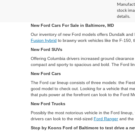
Manufactu
stock ima
details.
New Ford Cars For Sale in Baltimore, MD
Our inventory of new Ford models offers Dundalk and Bal
Fusion hybrid
to brawny work vehicles like the F-150, t
New Ford SUVs
Offering Columbia drivers increased ground clearance 
compact and sporty to spacious and bold. The Ford lin
New Ford Cars
The Ford car lineup consists of three models: the Fies
good model to check out. Looking for a vehicle that me
that puts power at the forefront can look to the Ford M
New Ford Trucks
Possibly the most notorious vehicle in the Ford lineup,
drivers can look to the mid-sized
Ford Ranger
and the 
Stop by Koons Ford of Baltimore to test drive a n