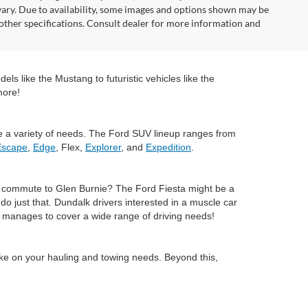
vary. Due to availability, some images and options shown may be
 other specifications. Consult dealer for more information and
ls like the Mustang to futuristic vehicles like the
more!
e a variety of needs. The Ford SUV lineup ranges from
Escape
,
Edge
, Flex,
Explorer
, and
Expedition
.
ly commute to Glen Burnie? The Ford Fiesta might be a
 just that. Dundalk drivers interested in a muscle car
ll manages to cover a wide range of driving needs!
ake on your hauling and towing needs. Beyond this,