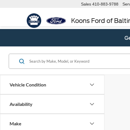
Sales
410-883-9788
Ser
Koons Ford of Balt
Ge
Vehicle Condition
Availability
Make