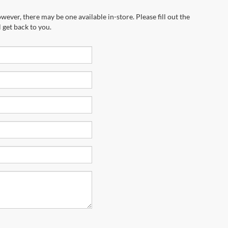
wever, there may be one available in-store. Please fill out the
 get back to you.