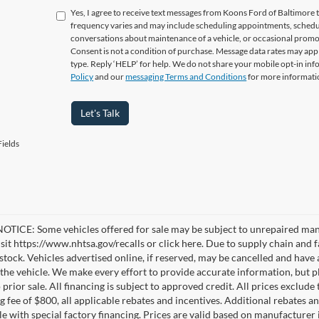
Yes, I agree to receive text messages from Koons Ford of Baltimo
frequency varies and may include scheduling appointments, schedul
conversations about maintenance of a vehicle, or occasional prom
Consent is not a condition of purchase. Message data rates may appl
type. Reply ‘HELP’ for help. We do not share your mobile opt-in in
Policy
and our
messaging Terms and Conditions
for more informati
Let's Talk
ields
TICE: Some vehicles offered for sale may be subject to unrepaired manufa
visit https://www.nhtsa.gov/recalls or click here. Due to supply chain a
n stock. Vehicles advertised online, if reserved, may be cancelled and have
the vehicle. We make every effort to provide accurate information, but pl
 prior sale. All financing is subject to approved credit. All prices exclude ta
g fee of $800, all applicable rebates and incentives. Additional rebates a
e with special factory financing. Prices are valid based on manufacturer