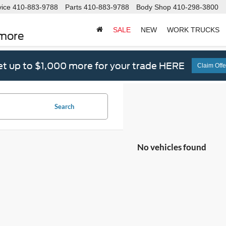
vice
410-883-9788
Parts
410-883-9788
Body Shop
410-298-3800
SALE
NEW
WORK TRUCKS
imore
t up to $1,000 more for your trade HERE
Claim Offe
Search
No vehicles found