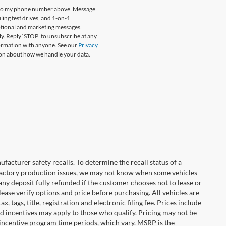
re to my phone number above. Message
ing test drives, and 1-on-1
otional and marketing messages.
y. Reply ‘STOP’ to unsubscribe at any
formation with anyone. See our
Privacy
on about how we handle your data.
cturer safety recalls. To determine the recall status of a
nd factory production issues, we may not know when some vehicles
 any deposit fully refunded if the customer chooses not to lease or
ease verify options and price before purchasing. All vehicles are
x, tags, title, registration and electronic filing fee. Prices include
nd incentives may apply to those who qualify. Pricing may not be
 incentive program time periods, which vary. MSRP is the