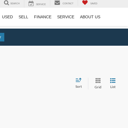
SEARCH
CONTACT
SAVED
SERVICE
USED
SELL
FINANCE
SERVICE
ABOUT US
r
Sort
List
Grid