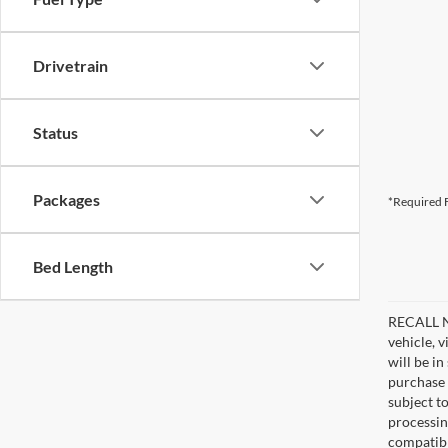
Drivetrain
Status
Packages
*Required F
Bed Length
RECALL NO
vehicle, 
will be i
purchase 
subject to
processin
compatibl